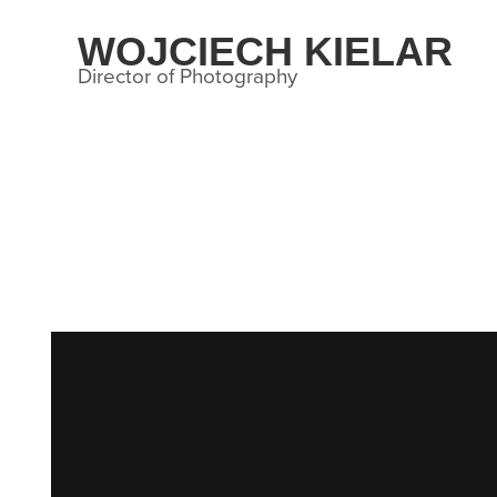
WOJCIECH KIELAR
Director of Photography