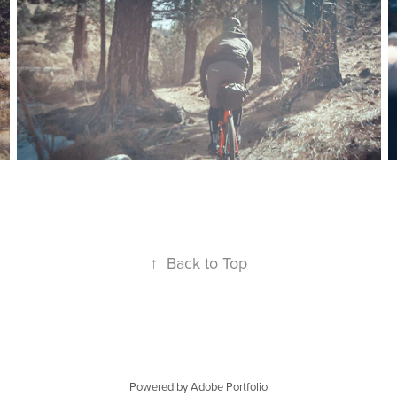
↑
Back to Top
Powered by
Adobe Portfolio