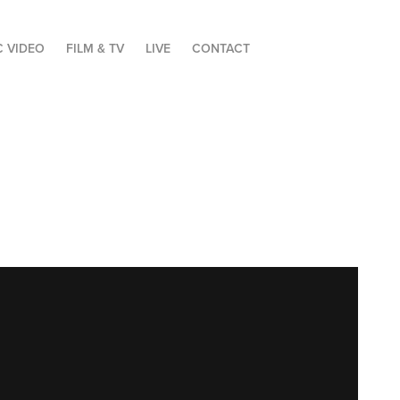
C VIDEO
FILM & TV
LIVE
CONTACT