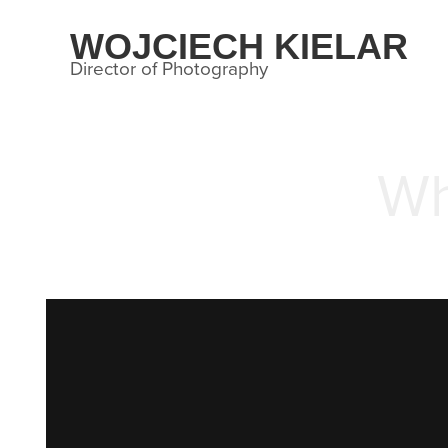
WOJCIECH KIELAR
Director of Photography
Wh