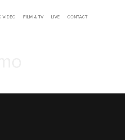
C VIDEO
FILM & TV
LIVE
CONTACT
omo