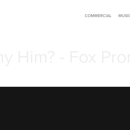
COMMERCIAL
MUSI
y Him? - Fox Pr