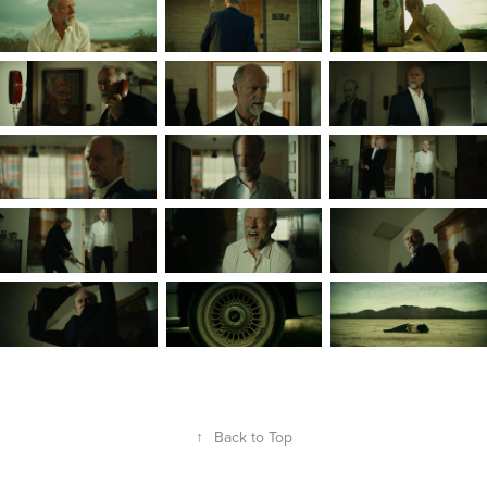
↑
Back to Top