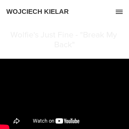
WOJCIECH KIELAR
Wolfie's Just Fine - "Break My 
Back"